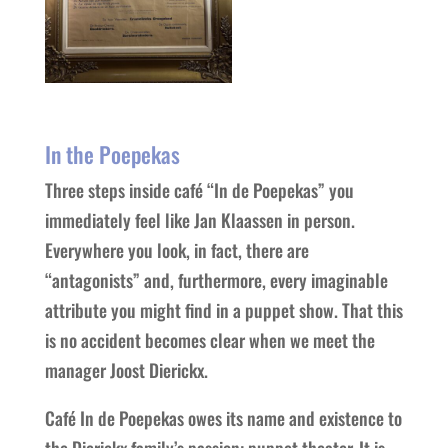
In the Poepekas
Three steps inside café “In de Poepekas” you
immediately feel like Jan Klaassen in person.
Everywhere you look, in fact, there are
“antagonists” and, furthermore, every imaginable
attribute you might find in a puppet show. That this
is no accident becomes clear when we meet the
manager Joost Dierickx.
Café In de Poepekas owes its name and existence to
the Dierickx family’s passion: puppet theater. It is