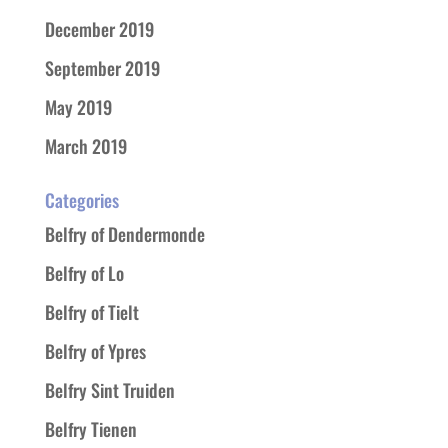
December 2019
September 2019
May 2019
March 2019
Categories
Belfry of Dendermonde
Belfry of Lo
Belfry of Tielt
Belfry of Ypres
Belfry Sint Truiden
Belfry Tienen