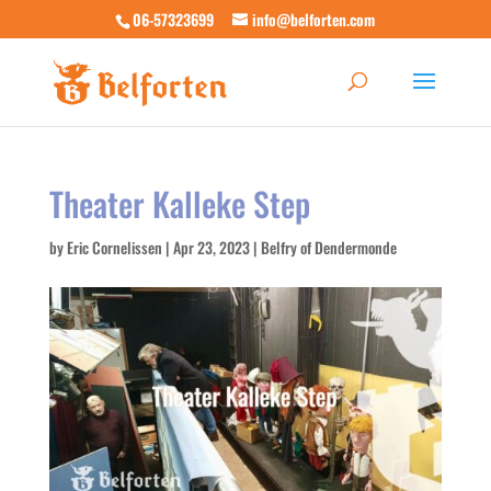
06-57323699
info@belforten.com
Theater Kalleke Step
by
Eric Cornelissen
|
Apr 23, 2023
|
Belfry of Dendermonde