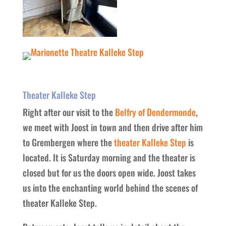
Theater Kalleke Step
Right after our visit to the
Belfry of Dendermonde
,
we meet with Joost in town and then drive after him
to Grembergen where the
theater Kalleke Step
is
located. It is Saturday morning and the theater is
closed but for us the doors open wide. Joost takes
us into the enchanting world behind the scenes of
theater Kalleke Step.