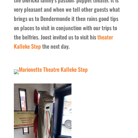
very pleasant and when we tell other guests what
brings us to Dendermonde it then rains good tips
on places to visit in conjunction with our trips to
the belfries. Joost invited us to visit his
theater
Kalleke Step
the next day.