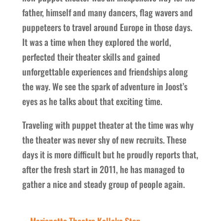
father, himself and many dancers, flag wavers and
puppeteers to travel around Europe in those days.
It was a time when they explored the world,
perfected their theater skills and gained
unforgettable experiences and friendships along
the way. We see the spark of adventure in Joost’s
eyes as he talks about that exciting time.
Traveling with puppet theater at the time was why
the theater was never shy of new recruits. These
days it is more difficult but he proudly reports that,
after the fresh start in 2011, he has managed to
gather a nice and steady group of people again.