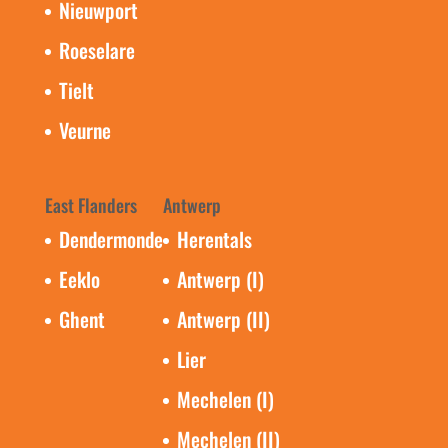
Nieuwport
Roeselare
Tielt
Veurne
East Flanders
Antwerp
Dendermonde
Herentals
Eeklo
Antwerp (I)
Ghent
Antwerp (II)
Lier
Mechelen (I)
Mechelen (II)