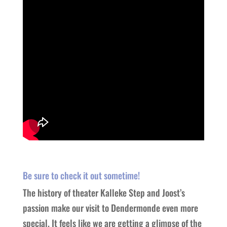
Be sure to check it out sometime!
The history of theater Kalleke Step and Joost’s
passion make our visit to Dendermonde even more
special. It feels like we are getting a glimpse of the