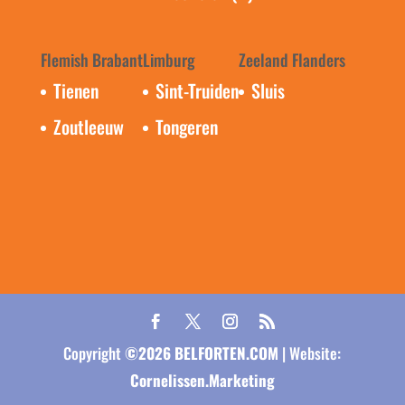
Flemish Brabant
Limburg
Zeeland Flanders
Tienen
Sint-Truiden
Sluis
Zoutleeuw
Tongeren
Copyright
©
2026
BELFORTEN.COM
| Website:
Cornelissen.Marketing