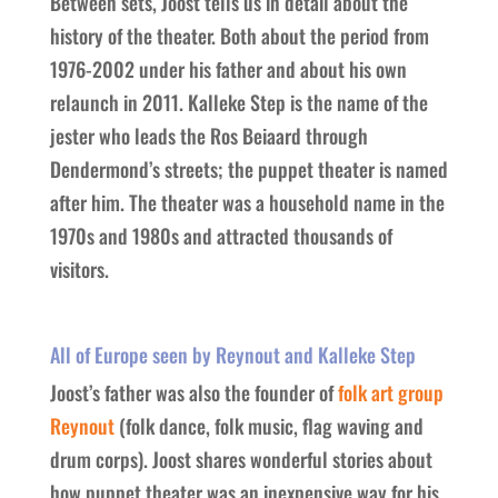
Between sets, Joost tells us in detail about the
history of the theater. Both about the period from
1976-2002 under his father and about his own
relaunch in 2011. Kalleke Step is the name of the
jester who leads the Ros Beiaard through
Dendermond’s streets; the puppet theater is named
after him. The theater was a household name in the
1970s and 1980s and attracted thousands of
visitors.
All of Europe seen by Reynout and Kalleke Step
Joost’s father was also the founder of
folk art group
Reynout
(folk dance, folk music, flag waving and
drum corps). Joost shares wonderful stories about
how puppet theater was an inexpensive way for his