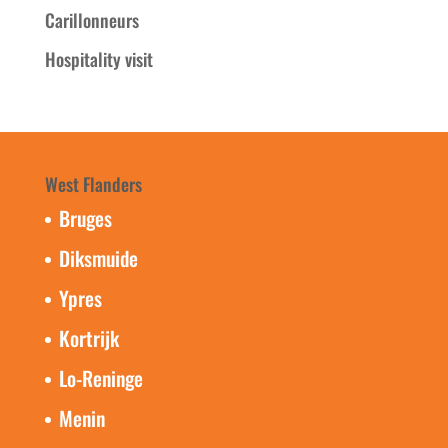
Carillonneurs
Hospitality visit
West Flanders
Bruges
Diksmuide
Ypres
Kortrijk
Lo-Reninge
Menin