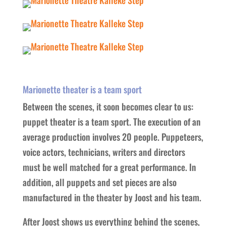
Marionette theater is a team sport
Between the scenes, it soon becomes clear to us:
puppet theater is a team sport. The execution of an
average production involves 20 people. Puppeteers,
voice actors, technicians, writers and directors
must be well matched for a great performance. In
addition, all puppets and set pieces are also
manufactured in the theater by Joost and his team.
After Joost shows us everything behind the scenes,