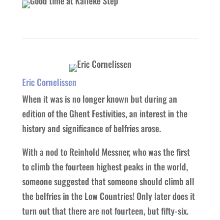
Eric Cornelissen
When it was is no longer known but during an
edition of the Ghent Festivities, an interest in the
history and significance of belfries arose.
With a nod to Reinhold Messner, who was the first
to climb the fourteen highest peaks in the world,
someone suggested that someone should climb all
the belfries in the Low Countries! Only later does it
turn out that there are not fourteen, but fifty-six.