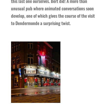
this last one ourselves. Bert did! A more than
unusual pub where animated conversations soon
develop, one of which gives the course of the visit
to Dendermonde a surprising twist.