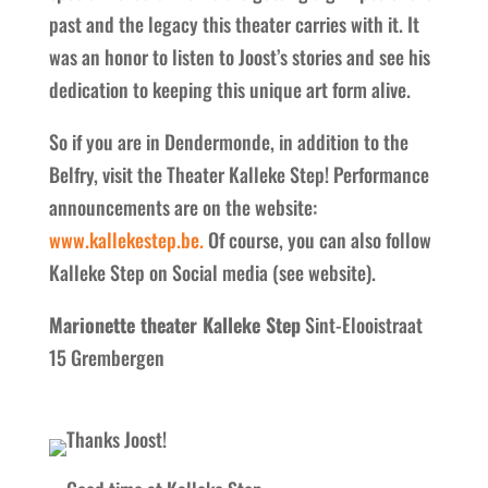
past and the legacy this theater carries with it. It
was an honor to listen to Joost’s stories and see his
dedication to keeping this unique art form alive.
So if you are in Dendermonde, in addition to the
Belfry, visit the Theater Kalleke Step! Performance
announcements are on the website:
www.kallekestep.be.
Of course, you can also follow
Kalleke Step on Social media (see website).
Marionette theater Kalleke Step
Sint-Elooistraat
15 Grembergen