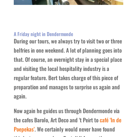
A Friday night in Dendermonde
During our tours, we always try to visit two or three
belfries in one weekend. A lot of planning goes into
that. Of course, an overnight stay in a special place
and visiting the local hospitality industry is a
regular feature. Bert takes charge of this piece of
preparation and manages to surprise us again and
again.
Now again he guides us through Dendermonde via
the cafes Barolo, Art Deco and ‘t Peirt to
café ‘In de
Poepekas’
. We certainly would never have found