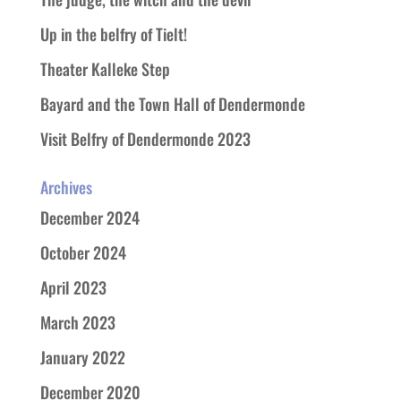
Up in the belfry of Tielt!
Theater Kalleke Step
Bayard and the Town Hall of Dendermonde
Visit Belfry of Dendermonde 2023
Archives
December 2024
October 2024
April 2023
March 2023
January 2022
December 2020