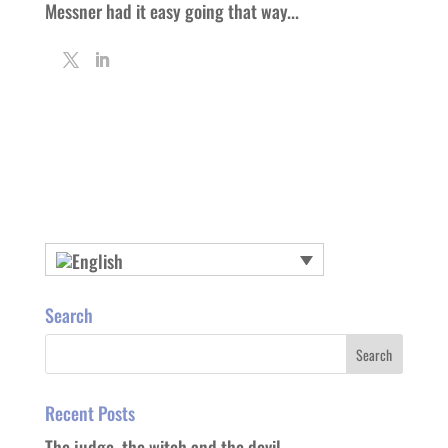
Messner had it easy going that way...
Search
Recent Posts
The judge, the witch and the devil