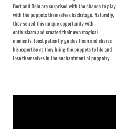
Bert and Rein are surprised with the chance to play
with the puppets themselves backstage. Naturally,
they seized this unique opportunity with
enthusiasm and created their own magical
moments. Joost patiently guides them and shares
his expertise as they bring the puppets to life and
lose themselves in the enchantment of puppetry.