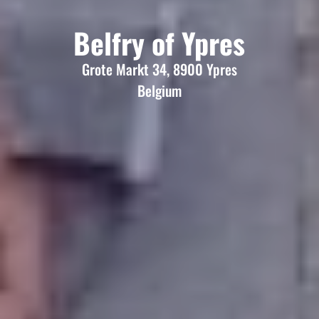
Belfry of Ypres
Grote Markt 34, 8900 Ypres
Belgium