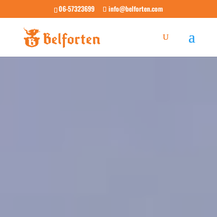
06-57323699
info@belforten.com