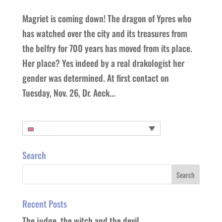
Magriet is coming down! The dragon of Ypres who
has watched over the city and its treasures from
the belfry for 700 years has moved from its place.
Her place? Yes indeed by a real drakologist her
gender was determined. At first contact on
Tuesday, Nov. 26, Dr. Aeck...
Search
Recent Posts
The judge, the witch and the devil