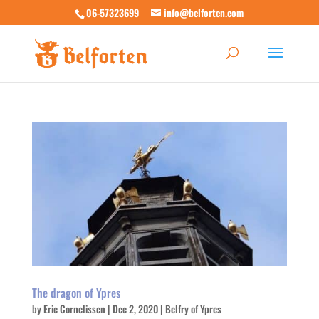
06-57323699
info@belforten.com
The dragon of Ypres
by
Eric Cornelissen
|
Dec 2, 2020
|
Belfry of Ypres