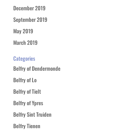
December 2019
September 2019
May 2019
March 2019
Categories
Belfry of Dendermonde
Belfry of Lo
Belfry of Tielt
Belfry of Ypres
Belfry Sint Truiden
Belfry Tienen