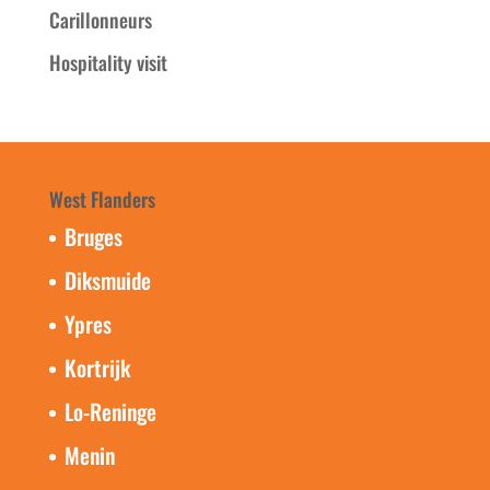
Carillonneurs
Hospitality visit
West Flanders
Bruges
Diksmuide
Ypres
Kortrijk
Lo-Reninge
Menin