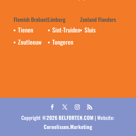
Flemish Brabant
Limburg
Zeeland Flanders
Tienen
Sint-Truiden
Sluis
Zoutleeuw
Tongeren
Copyright
©
2026
BELFORTEN.COM
| Website:
Cornelissen.Marketing