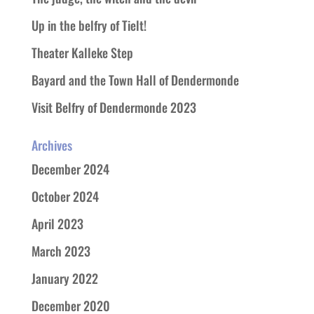
Up in the belfry of Tielt!
Theater Kalleke Step
Bayard and the Town Hall of Dendermonde
Visit Belfry of Dendermonde 2023
Archives
December 2024
October 2024
April 2023
March 2023
January 2022
December 2020