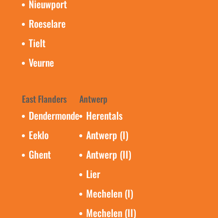
Nieuwport
Roeselare
Tielt
Veurne
East Flanders
Antwerp
Dendermonde
Herentals
Eeklo
Antwerp (I)
Ghent
Antwerp (II)
Lier
Mechelen (I)
Mechelen (II)