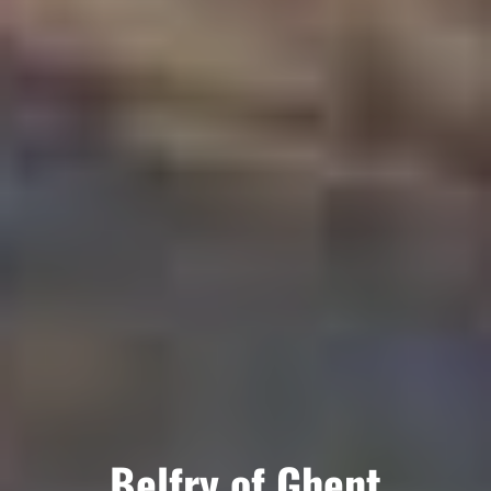
Belfry of Ghent