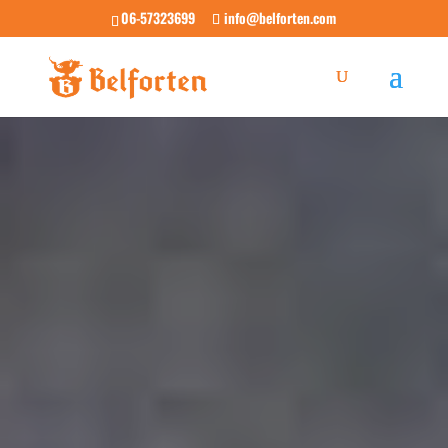
06-57323699
info@belforten.com