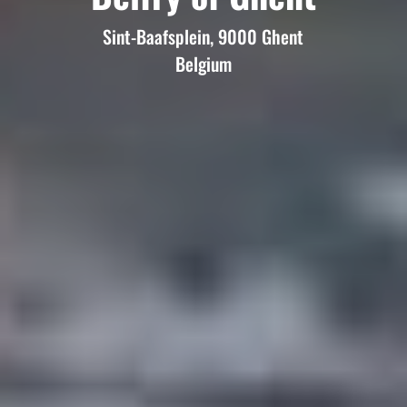
Sint-Baafsplein, 9000 Ghent
Belgium